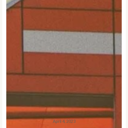
April 4, 2023