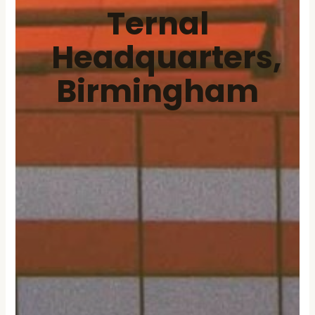
Ternal
Headquarters,
Birmingham