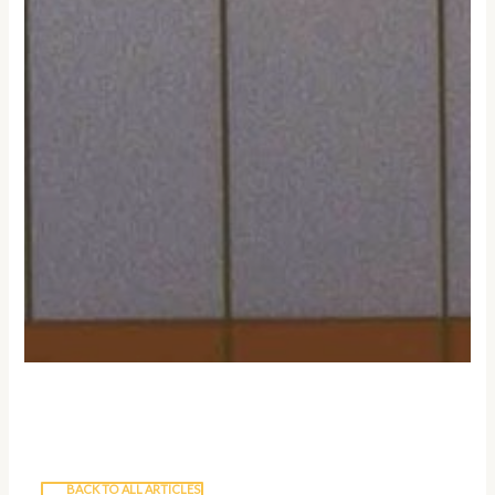
BACK TO ALL ARTICLES