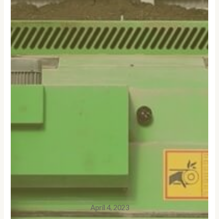
April 4, 2023