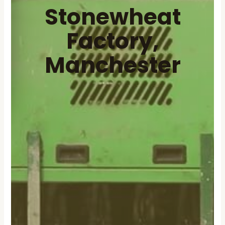
Stonewheat
Factory,
Manchester