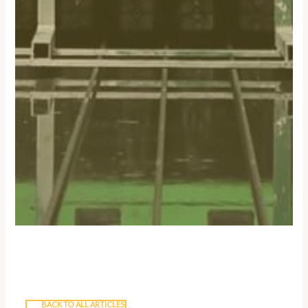
BACK TO ALL ARTICLES